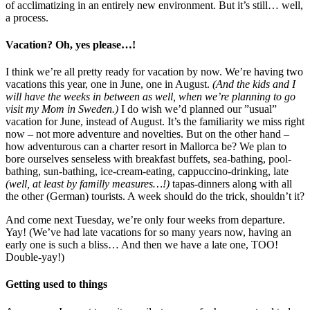
of acclimatizing in an entirely new environment. But it’s still… well,
a process.
Vacation? Oh, yes please…!
I think we’re all pretty ready for vacation by now. We’re having two
vacations this year, one in June, one in August.
(And the kids and I
will have the weeks in between as well, when we’re planning to go
visit my Mom in Sweden.)
I do wish we’d planned our ”usual”
vacation for June, instead of August. It’s the familiarity we miss right
now – not more adventure and novelties. But on the other hand –
how adventurous can a charter resort in Mallorca be? We plan to
bore ourselves senseless with breakfast buffets, sea-bathing, pool-
bathing, sun-bathing, ice-cream-eating, cappuccino-drinking, late
(well, at least by familly measures…!)
tapas-dinners along with all
the other (German) tourists. A week should do the trick, shouldn’t it?
And come next Tuesday, we’re only four weeks from departure.
Yay! (We’ve had late vacations for so many years now, having an
early one is such a bliss… And then we have a late one, TOO!
Double-yay!)
Getting used to things