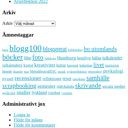
Årsreflektion 2022
Arkiv
Arkiv
Ämnestaggar
blogg100
bloggprat
bo utomlands
barn
bokbinderi
böcker
foto
Hamburg
hälsa
film
julkalender
hemflytt
fulblogg
livet
kreativitet
konst
kultur
julkalendern
kursprat
ledarskap
länkkärlek
psykologi
lärande
Melodifestival/ESC
läsande
musik
nyårsreflektion
mat
photoshop
samhälle
recensioner
resor
pyssel
reflektioner
rita/skissa
skrivande
scrapbooking
semester
sociala medier
självkänsla
studier
tyskland
vardag
språkvård
youtube
Administrativt jox
Logga in
Flöde för inlägg
Flöde för kommentarer