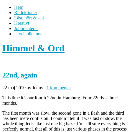
Hem
Reflektioner
Läst, hört & sett
Kreativt
Jobbrelaterat
…och allt annat
Himmel & Ord
22nd, again
22 maj 2010
av Jenny
|
1 kommentar
This time it’s our fourth 22nd in Hamburg. Four 22nds – three
months.
The first month was slow, the second gone in a flash and the third
has been mere confusion. I couldn’t tell if it was fast or slow, the
whole thing feels like just one big haze. I’m still sure everything is
perfectly normal, that all of this is just various phases in the process