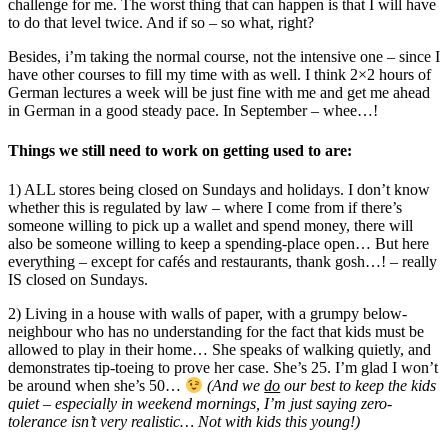
challenge for me. The worst thing that can happen is that I will have
to do that level twice. And if so – so what, right?
Besides, i’m taking the normal course, not the intensive one – since I
have other courses to fill my time with as well. I think 2×2 hours of
German lectures a week will be just fine with me and get me ahead
in German in a good steady pace. In September – whee…!
Things we still need to work on getting used to are:
1) ALL stores being closed on Sundays and holidays. I don’t know
whether this is regulated by law – where I come from if there’s
someone willing to pick up a wallet and spend money, there will
also be someone willing to keep a spending-place open… But here
everything – except for cafés and restaurants, thank gosh…! – really
IS closed on Sundays.
2) Living in a house with walls of paper, with a grumpy below-
neighbour who has no understanding for the fact that kids must be
allowed to play in their home… She speaks of walking quietly, and
demonstrates tip-toeing to prove her case. She’s 25. I’m glad I won’t
be around when she’s 50…
(And we
do
our best to keep the kids
quiet – especially in weekend mornings, I’m just saying zero-
tolerance isn’t very realistic… Not with kids this young!)