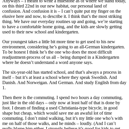
Anyways – I meant to write a milestone as of where we stand today,
on this third 22nd in our new habitat, our personal land of
confusion. And confusion it is – I can’t quite put my finger on the
elusive here and now, to describe it. I think that’s the most striking
thing. We have our everyday routines up and going, we’re starting
to have a comfortable home going, and the kids are slowly getting
used to their new school and kindergarten.
Our youngest takes a little bit more time to get used to his new
environment, considering he’s going to an all-German kindergarten.
To be honest I think he’s the one who does the most difficult
readjustment-process of us all – being dumped in a Kindergarten
where he doesn’t understand a word anyone says.
The six-year-old has started school, and that’s always a process in
itself – but it’s at least a school where they speak Swedish. And
Danish. And Norweigan. And German. And study English from day
1.
Then there is the commuting. I spend two hours a day commuting,
just like in the old days – only now at least half of that is done by
foot. I dream of finding a used Christiania-type bicycle, in good
shape but cheap, which would save me an awaful lot of time
commuting. I don’t mind walking, but it’s my little one who’s with
me on half of those walks, and he minds – loudly. (And I can’t
really blame him either. I strongly believe it’s good for kids to get