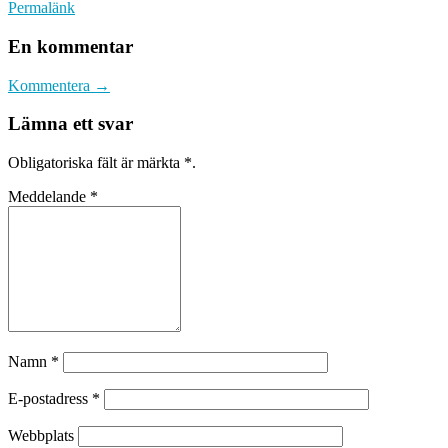
Permalänk
En kommentar
Kommentera →
Lämna ett svar
Obligatoriska fält är märkta
*
.
Meddelande
*
Namn
*
E-postadress
*
Webbplats