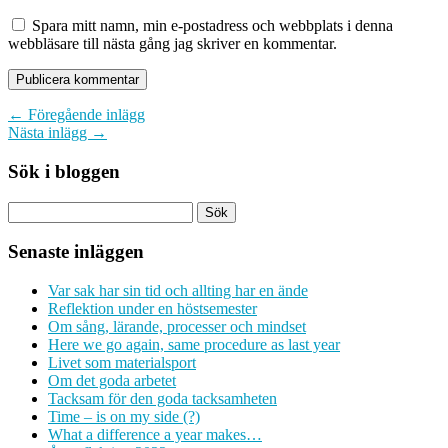
Spara mitt namn, min e-postadress och webbplats i denna
webbläsare till nästa gång jag skriver en kommentar.
← Föregående inlägg
Nästa inlägg →
Sök i bloggen
Senaste inläggen
Var sak har sin tid och allting har en ände
Reflektion under en höstsemester
Om sång, lärande, processer och mindset
Here we go again, same procedure as last year
Livet som materialsport
Om det goda arbetet
Tacksam för den goda tacksamheten
Time – is on my side (?)
What a difference a year makes…