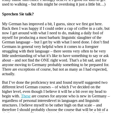
used to walking – but this might be overdoing it just a little bit…)
Sprechen Sie talk?
My German has improved a bit, I guess, since we first got here.
Back then I was happy if I could order a cup of coffee in a cafe, but
now I get around with what I need to do, making a daily fool of
myself for producing a most barbaric linguistic slaughter of the
German language – but I get by with what I need done. I don’t find
Germans in general very helpful when it comes to a foregner
struggling with their language – there seems very often to be very
little understanding of what it’s like to have something to say or ask
about – and not find the ONE right word. That’s a bit sad, and for
anyone moving to Germany probably something to be prepared for.
There are exceptions of course, but not as many as I had expected,
actually.
But I’ve done the proficiency test and found myself suggested two
different level German courses – of which I’ve decided on the
higher level, even though I believe it will be a bit over my head to
begin with.
These
are courses for anyone who is new in Germany –
regardless of personal interestlevel in languages and linguistic
structures. I believe myself to be rather high on that scale – and
therefore I should probably choose the course that will be a bit of a